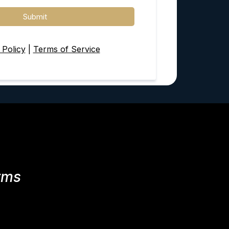
Submit
 Policy
|
Terms of Service
rms