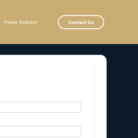
Prayer Request
Contact Us