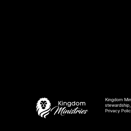
Kingdom Mini
stewardship,
Privacy Poli