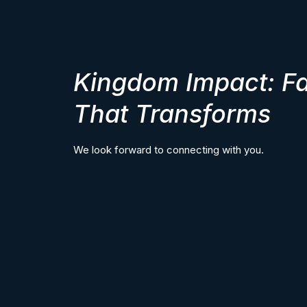
Kingdom Impact: Fa
That Transforms
We look forward to connecting with you.