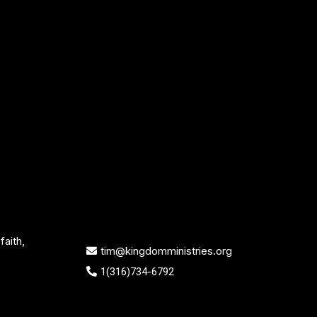
aith,
tim@kingdomministries.org
1(316)734-6792