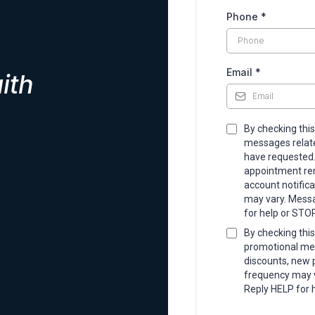
Phone
*
Email
*
ith
By checking this
messages related
have requested
appointment rem
account notific
may vary. Messa
for help or STOP
By checking this
promotional mes
discounts, new
frequency may v
Reply HELP for 