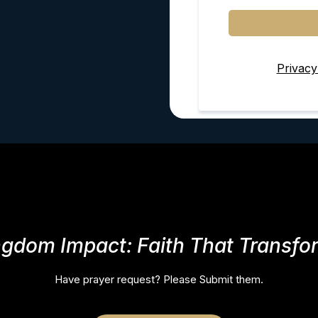
Privacy
ngdom Impact: Faith That Transfo
Have prayer request? Please Submit them.