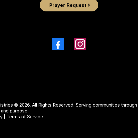
Prayer Request
stries © 2026. All Rights Reserved. Serving communities through f
 and purpose.
cy
|
Terms of Service