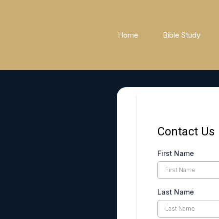
Home
Bible Study
Contact Us
First Name
Last Name