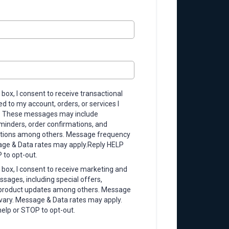
 box, I consent to receive transactional
 to my account, orders, or services I
. These messages may include
inders, order confirmations, and
ations among others. Message frequency
ge & Data rates may apply.Reply HELP
 to opt-out.
 box, I consent to receive marketing and
sages, including special offers,
 product updates among others. Message
ary. Message & Data rates may apply.
help or STOP to opt-out.