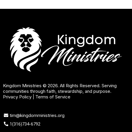
Kingdom Ministries © 2026. All Rights Reserved. Serving
communities through faith, stewardship, and purpose.
Privacy Policy
|
Terms of Service
tim@kingdomministries.org
1(316)734-6792