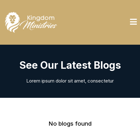
See Our Latest Blogs
Lorem ipsum dolor sit amet, consectetur
No blogs found